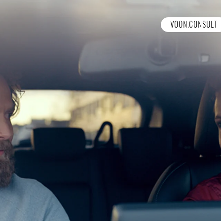
VOON.CONSULT