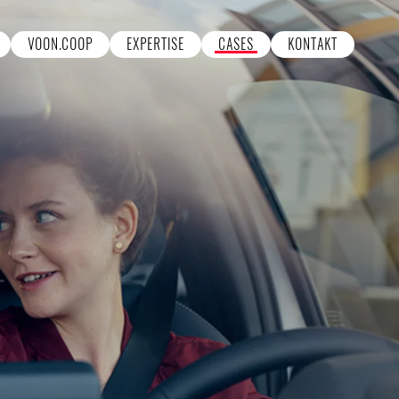
VOON.COOP
EXPERTISE
CASES
KONTAKT